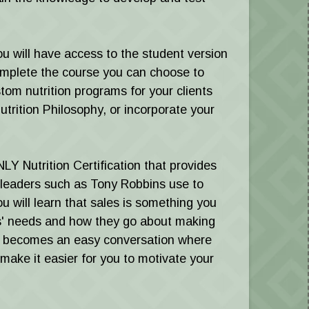
ou will have access to the student version
mplete the course you can choose to
tom nutrition programs for your clients
utrition Philosophy, or incorporate your
ONLY Nutrition Certification that provides
 leaders such as Tony Robbins use to
ou will learn that sales is something you
s' needs and how they go about making
als becomes an easy conversation where
 make it easier for you to motivate your