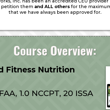
orks, Inc. has been an accredited CEU provider si
ll petition them
and ALL others
for the maximum
that we have always been approved for.
Course Overview:
ed Fitness Nutrition
AFAA, 1.0 NCCPT, 20 ISSA