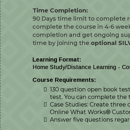
Time Completion:
90 Days time limit to complete
complete the course in 4-6 wee
completion and get ongoing sup
time by joining the
optional S
Learning Format:
Home Study/Distance Learning - Cour
Course Requirements:
130 question open book test 
test. You can complete the 
Case Studies: Create three 
Online What Works® Custom 
Answer five questions regar