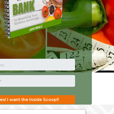
es! I want the Inside Scoop!!