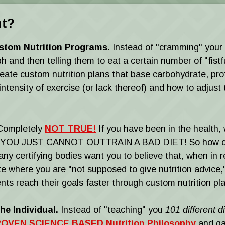
nt?
stom Nutrition Programs.
Instead of "cramming" your cl
d then telling them to eat a certain number of "fistful
eate custom nutrition plans that base carbohydrate, prot
tensity of exercise (or lack thereof) and how to adjust 
ompletely
NOT TRUE!
If you have been in the health, 
YOU JUST CANNOT OUTTRAIN A BAD DIET! So how can g
y certifying bodies want you to believe that, when in rea
ate where you are "not supposed to give nutrition advice
nts reach their goals faster through custom nutrition plan
he Individual.
Instead of "teaching" you
101 different 
OVEN SCIENCE BASED Nutrition Philosophy
and ga