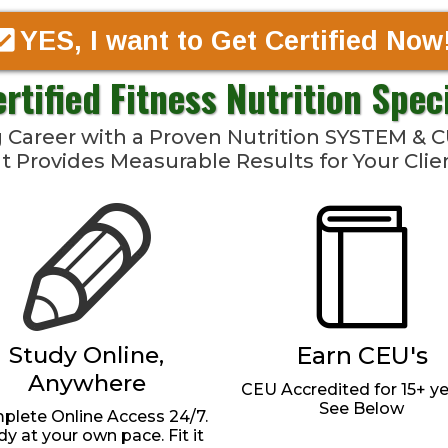
YES, I want to Get Certified Now
ertified Fitness Nutrition Spec
ng Career with a Proven Nutrition SYSTEM 
t Provides Measurable Results for Your Clie
Study Online,
Earn CEU's
Anywhere
CEU Accredited for 15+ yea
See Below
lete Online Access 24/7.
dy at your own pace. Fit it