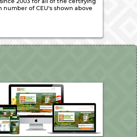
nce 2003 for all of the certifying
 number of CEU's shown above