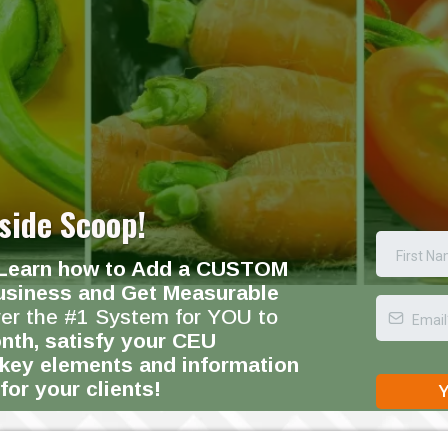
side Scoop!
Learn how to Add a CUSTOM
usiness and Get Measurable
ver the #1 System for YOU to
nth, satisfy your CEU
 key elements and information
for your clients!
Y