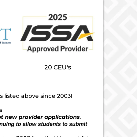
20 CEU's
 listed above since 2003!
s
pt new provider applications
.
inuing to allow students to submit