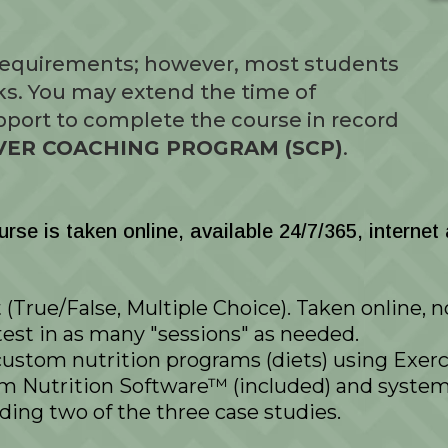
 requirements; however, most students
ks. You may extend the time of
port to complete the course in record
ILVER COACHING PROGRAM (SCP)
.
se is taken online, available 24/7/365, internet
(True/False, Multiple Choice). Taken online, 
test in as many "sessions" as needed.
custom nutrition programs (diets) using Exerci
Nutrition Software™ (included) and system 
ding two of the three case studies.