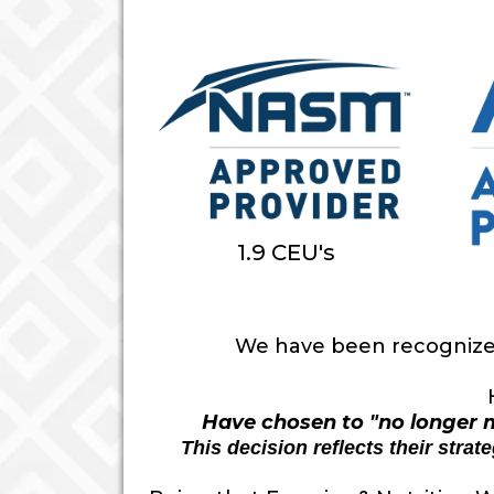
1.9 CEU's
We have been recognized 
Have chosen to "no longer m
This decision reflects their stra