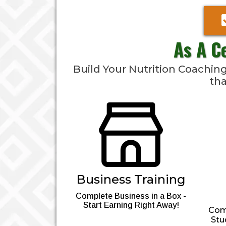
As A C
Build Your Nutrition Coachi
tha
Business Training
Complete Business in a Box -
Start Earning Right Away!
Comp
Stu