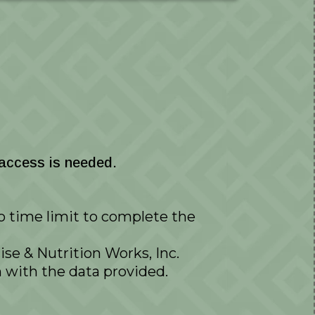
 access is needed.
no time limit to complete the
se & Nutrition Works, Inc.
with the data provided.