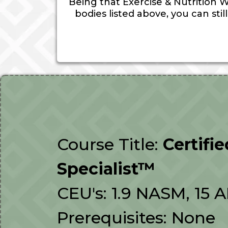
Being that Exercise & Nutrition W
bodies listed above, you can sti
Course Title:
Certifi
Specialist™
CEU's: 1.9 NASM, 15 
Prerequisites: None