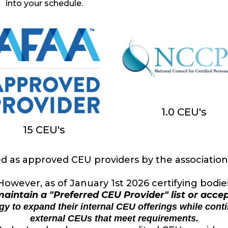
into your schedule.
1.0 CEU's
15 CEU's
as approved CEU providers by the associations
However, as of January 1st 2026 certifying bodie
aintain a "Preferred CEU Provider" list or acce
tegy to expand their internal CEU offerings while cont
external CEUs that meet requirements.