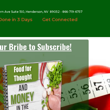
ern Ave Suite 150, Henderson, NV 89052 - 866-719-6757
Done in 3 Days
Get Connected
ur Bribe to Subscribe!