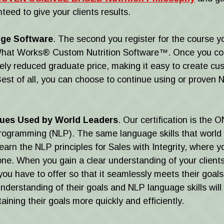
teed to give your clients results.
dge Software
. The second you register for the course y
. What Works® Custom Nutrition Software™. Once you co
ely reduced graduate price, making it easy to create cus
Best of all, you can choose to continue using or proven N
ques Used by World Leaders
. Our certification is the 
 Programming (NLP). The same language skills that world
Learn the NLP principles for Sales with Integrity, where y
e. When you gain a clear understanding of your client
you have to offer so that it seamlessly meets their go
understanding of their goals and NLP language skills will
ining their goals more quickly and efficiently.