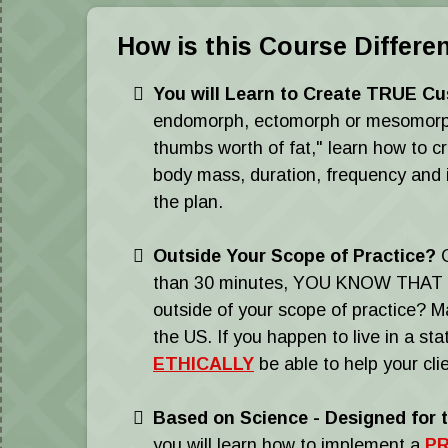
How is this Course Differe
You will Learn to Create TRUE Cu
endomorph, ectomorph or mesomorph an
thumbs worth of fat," learn how to cr
body mass, duration, frequency and in
the plan.
​Outside Your Scope of Practice?
C
than 30 minutes, YOU KNOW THAT 
outside of your scope of practice? Man
the US. If you happen to live in a st
ETHICALLY
be able to help your clie
Based on Science
-
Designed for t
you will learn how to implement a
PR