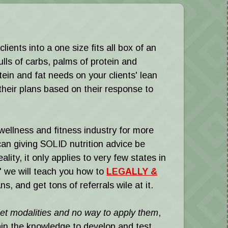
ients into a one size fits all box of an
ls of carbs, palms of protein and
ein and fat needs on your clients' lean
their plans based on their response to
wellness and fitness industry for more
iving SOLID nutrition advice be
lity, it only applies to very few states in
," we will teach you how to
LEGALLY &
s, and get tons of referrals wile at it.
diet modalities and no way to apply them
,
in the knowledge to develop and test