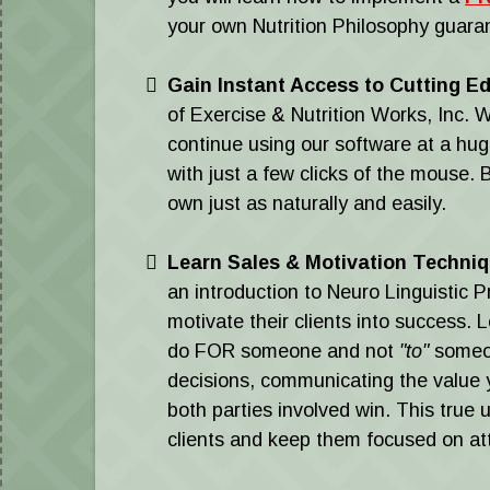
your own Nutrition Philosophy guaran
Gain Instant Access to Cutting E
of Exercise & Nutrition Works, Inc
continue using our software at a hug
with just a few clicks of the mouse. 
own just as naturally and easily.
Learn Sales & Motivation Techni
an introduction to Neuro Linguistic
motivate their clients into success. 
do FOR someone and not
"to"
someon
decisions, communicating the value 
both parties involved win. This true 
clients and keep them focused on atta