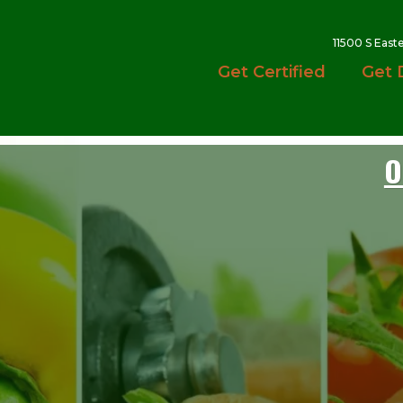
11500 S East
Get Certified
Get 
O