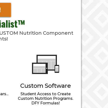
!
ialist™
& CUSTOM Nutrition Component
nts!
Custom Software
rs...
Student Access to Create
Custom Nutrition Programs.
DFY Formulas!