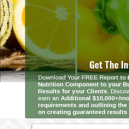
Get The In
Download Your FREE Report to
Nutrition Component to your B
Results for your Clients
. Disco
earn an
Additional $10,000+/mo
requirements and outlining the
on creating guaranteed results 