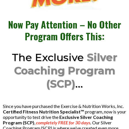
Now Pay Attention – No Other
Program Offers This:
The Exclusive
Silver
Coaching Program
(SCP)
...
Since you have purchased the Exercise & Nutrition Works, Inc.
Certified Fitness Nutrition Specialist™
program, now is your
opportunity to test drive the
Exclusive Silver Coaching
Program (SCP)
,
completely FREE for 30 days
.
Our Silver
Coaching Program (SCP) is where we’ve created even more