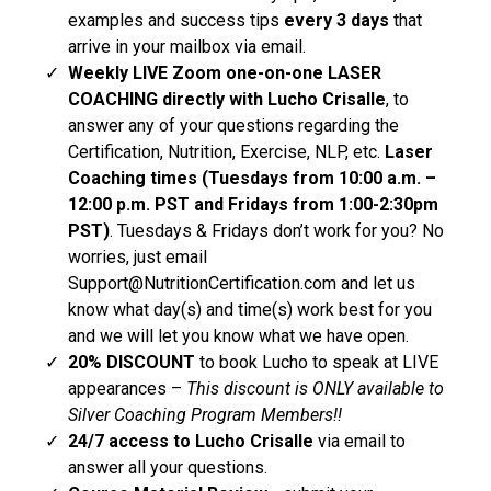
examples and success tips
every 3 days
that
arrive in your mailbox via email.
Weekly LIVE
Zoom
one-on-one LASER
COACHING directly with Lucho Crisalle
, to
answer any of your questions regarding the
Certification, Nutrition, Exercise, NLP, etc.
Laser
Coaching times (Tuesdays from 10:00 a.m. –
12:00 p.m. PST and Fridays from 1:00-2:30pm
PST)
. Tuesdays & Fridays don’t work for you? No
worries, just email
Support@NutritionCertification.com
and let us
know what day(s) and time(s) work best for you
and we will let you know what we have open.
20% DISCOUNT
to book Lucho to speak at LIVE
appearances –
This discount is ONLY available to
Silver Coaching Program Members!!
24/7 access to Lucho Crisalle
via email to
answer all your questions.