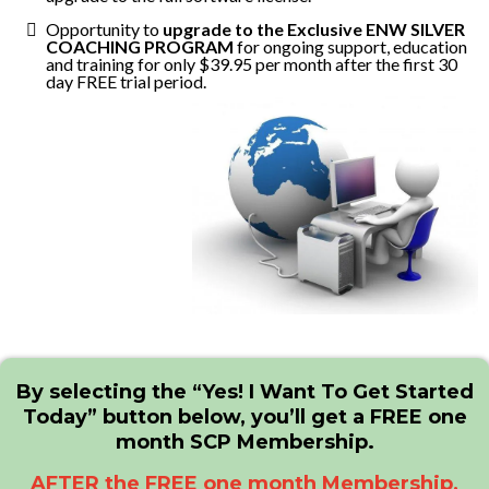
Opportunity to
upgrade to the Exclusive ENW SILVER
COACHING PROGRAM
for ongoing support, education
and training for only $39.95 per month after the first 30
day FREE trial period.
By selecting the “Yes! I Want To Get Started
Today” button below, you’ll get a FREE one
month SCP Membership.
AFTER the FREE one month Membership,