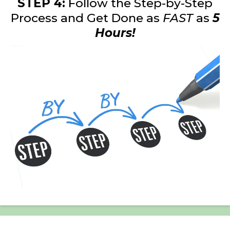
STEP 4:
Follow the Step-by-Step
Process and Get Done as
FAST
as
5
Hours!