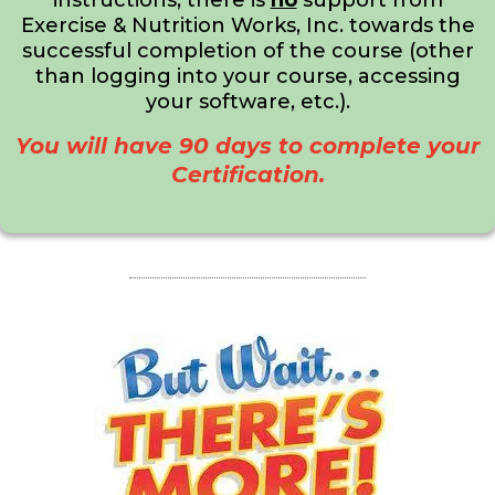
instructions, there is
no
support from
Exercise & Nutrition Works, Inc. towards the
successful completion of the course (other
than logging into your course, accessing
your software, etc.).
You will have 90 days to complete your
Certification.