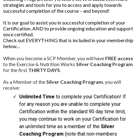
strategies and tools for you to access and apply towards
successful completion of the course – and beyond!
It is our goal to assist you in successful completion of your
Certification, AND to provide ongoing education and support
once certified.
Check out EVERYTHING that is included in your membership
below…
When you become a SCP Member, you will have
FREE access
to the Exercise & Nutrition Works
Silver Coaching Program
for the first
THIRTY DAYS
.
As a Member of the
Silver Coaching Program
, you will
receive:
Unlimited Time
to complete your Certification! If
for any reason you are unable to complete your
Certification within the standard 90 day time limit,
you may continue to work on your Certification for
an unlimited time as a member of the
Silver
Coaching Program
(note that non-members