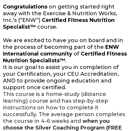
Congratulations
on getting started right
away with the Exercise & Nutrition Works,
Inc.’s (“ENW”)
Certified Fitness Nutrition
Specialist™
course.
We are excited to have you on board and in
the process of becoming part of the
ENW
International community
of
Certified Fitness
Nutrition Specialists™
.
It is our goal to assist you in completion of
your Certification, your CEU Accreditation,
AND to provide ongoing education and
support once certified.
This course is a home-study (distance
learning) course and has step-by-step
instructions on how to complete it
successfully. The average person completes
the course in 4-6 weeks and
when you
choose the Silver Coaching Program (FREE