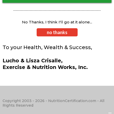
No Thanks, I think I'll go at it alone...
no thanks
To your Health, Wealth & Success,
Lucho & Lisza Crisalle,
Exercise & Nutrition Works, Inc.
Copyright 2003 - 2026 - NutritionCertification.com - All
Rights Reserved