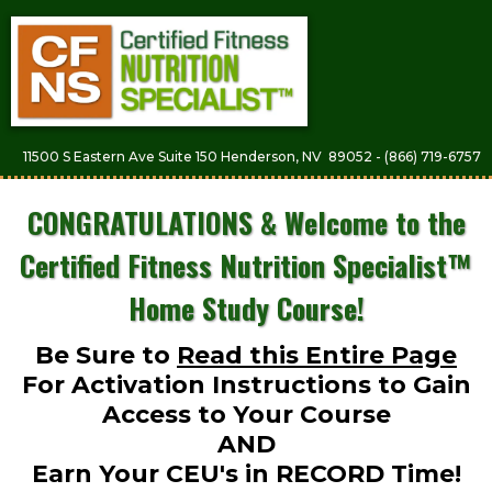
11500 S Eastern Ave Suite 150 Henderson, NV 89052 - (866) 719-6757
CONGRATULATIONS & Welcome to the
Certified Fitness Nutrition Specialist™
Home Study Course!
Be Sure to
Read this Entire Page
For Activation Instructions to Gain
Access to Your Course
AND
Earn Your CEU's in RECORD Time!