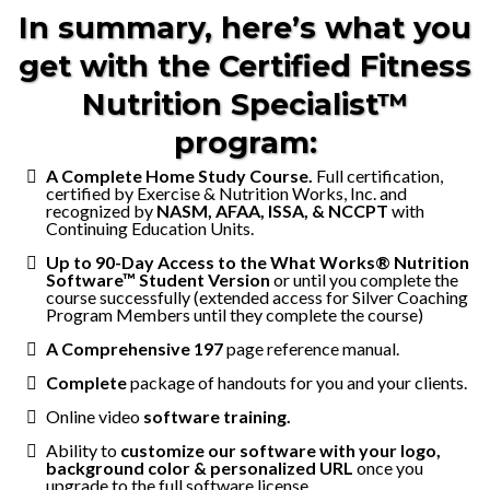
In summary, here’s what you
get with the Certified Fitness
Nutrition Specialist™
program:
A Complete Home Study Course.
Full certification,
certified by Exercise & Nutrition Works, Inc. and
recognized by
NASM, AFAA, ISSA, & NCCPT
with
Continuing Education Units.
Up to 90-Day Access to the What Works® Nutrition
Software™ Student Version
or until you complete the
course successfully (extended access for Silver Coaching
Program Members until they complete the course)
A Comprehensive 197
page reference manual.
Complete
package of handouts for you and your clients.
Online video
software training.
Ability to
customize our software with your logo,
background color & personalized URL
once you
upgrade to the full software license.