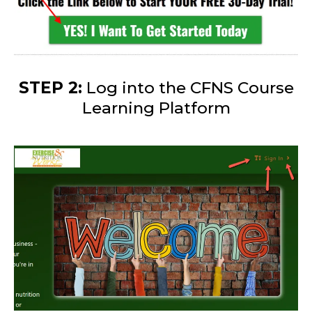
STEP 2:
Log into the CFNS Course
Learning Platform