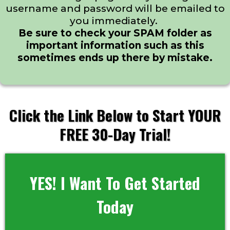
username and password will be emailed to
you immediately.
Be sure to check your SPAM folder as
important information such as this
sometimes ends up there by mistake.
Click the Link Below to Start YOUR
FREE 30-Day Trial!
YES! I Want To Get Started
Today