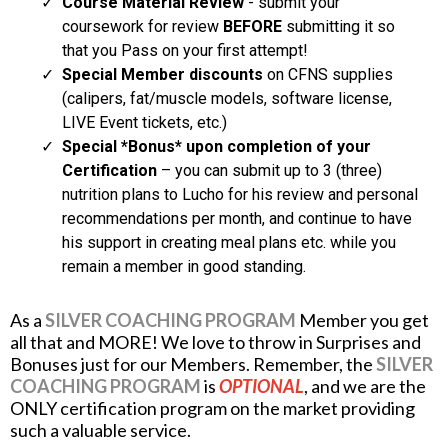
Course Material Review
- submit your
coursework for review
BEFORE
submitting it so
that you Pass on your first attempt!
Special Member discounts
on CFNS supplies
(calipers, fat/muscle models, software license,
LIVE Event tickets, etc.)
Special *Bonus* upon completion of your
Certification
– you can submit up to 3 (three)
nutrition plans to Lucho for his review and personal
recommendations per month, and continue to have
his support in creating meal plans etc. while you
remain a member in good standing.
As a
SILVER COACHING PROGRAM
Member you get
all that and MORE! We love to throw in Surprises and
Bonuses just for our Members. Remember, the
SILVER
COACHING PROGRAM
is
OPTIONAL
, and we are the
ONLY certification program on the market providing
such a valuable service.