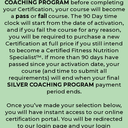
COACHING PROGRAM
before completing
your Certification, your course will become
a
pass
or
fail
course. The 90 Day time
clock will start from the date of activation,
and if you fail the course for any reason,
you will be required to purchase a new
Certification at full price if you still intend
to become a Certified Fitness Nutrition
Specialist™. If more than 90 days have
passed since your activation date, your
course (and time to submit all
requirements) will end when your final
SILVER COACHING PROGRAM
payment
period ends.
Once you’ve made your selection below,
you will have instant access to our online
certification portal. You will be redirected
to our login page and your login