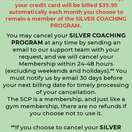
your credit card will be billed $39.95
automatically each month you choose to
remain a member of the SILVER COACHING
PROGRAM.
You may cancel your
SILVER COACHING
PROGRAM
at any time by sending an
email to our support team with your
request, and we will cancel your
Membership within 24-48 hours
(excluding weekends and holidays).** You
must notify us by email 30 days before
your next billing date for timely processing
of your cancellation.
The SCP is a membership, and just like a
gym membership, there are no refunds if
you choose not to use it.
**If you choose to cancel your
SILVER