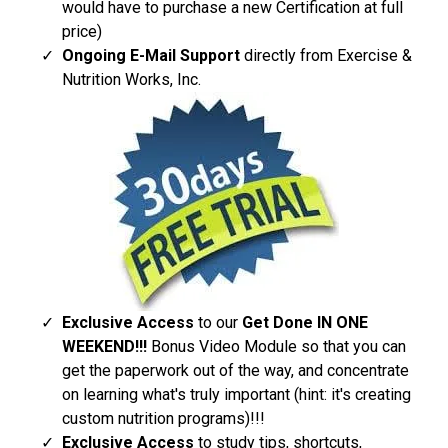
would have to purchase a new Certification at full
price)
Ongoing E-Mail Support​
directly from Exercise &
Nutrition Works, Inc.
Exclusive Access
to our
Get Done IN ONE
WEEKEND!!!
Bonus Video Module so that you can
get the paperwork out of the way, and concentrate
on learning what's truly important (hint: it's creating
custom nutrition programs)!!!
Exclusive Access
to study tips, shortcuts,