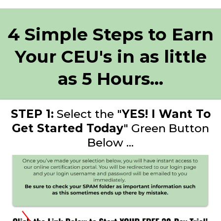
4 Simple Steps to Earn
Your CEU's in as little
as 5 Hours...
STEP 1:
Select the "
YES! I Want To
Get Started Today
" Green Button
Below ...