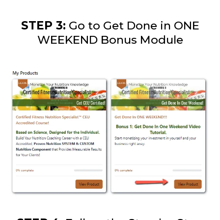
STEP 3:
Go to Get Done in ONE
WEEKEND Bonus Module