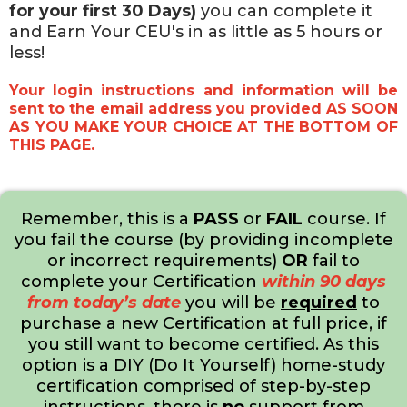
for your first 30 Days)
you can complete it
and Earn Your CEU's in as little as 5 hours or
less!
Your login instructions and information will be
sent to the email address you provided AS SOON
AS YOU MAKE YOUR CHOICE AT THE BOTTOM OF
THIS PAGE.
Remember, this is a
PASS
or
FAIL
course. If
you fail the course (by providing incomplete
or incorrect requirements)
OR
fail to
complete your Certification
within 90 days
from today’s date
you will be
required
to
purchase a new Certification at full price, if
you still want to become certified. As this
option is a DIY (Do It Yourself) home-study
certification comprised of step-by-step