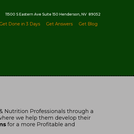
11500 S Eastern Ave Suite 150 Henderson, NV 89052
Get Done in 3 Days
Get Answers
Get Blog
& Nutrition Professionals through a
 where we help them develop their
ms
for a more Profitable and