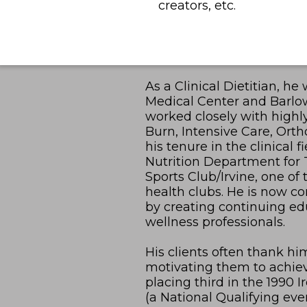
creators, etc.
As a Clinical Dietitian, h
Medical Center and Barlo
worked closely with highl
Burn, Intensive Care, Ort
his tenure in the clinical 
Nutrition Department for
Sports Club/Irvine, one of
health clubs. He is now c
by creating continuing edu
wellness professionals.
His clients often thank hi
motivating them to achieve
placing third in the 1990
(a National Qualifying eve