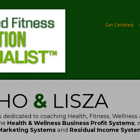
Get Certified
CHO
&
LISZA
 dedicated to coaching Health, Fitness, Wellness 
the
Health & Wellness Business Profit Systems
,
Marketing Systems
and
Residual Income Syste