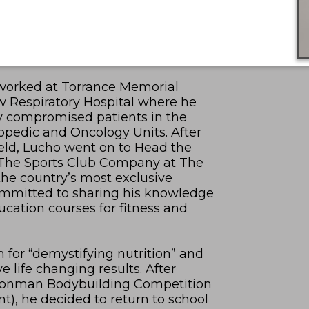
e worked at Torrance Memorial
w Respiratory Hospital where he
y compromised patients in the
hopedic and Oncology Units. After
field, Lucho went on to Head the
 The Sports Club Company at The
 the country’s most exclusive
ommitted to sharing his knowledge
cation courses for fitness and
m for “demystifying nutrition” and
 life changing results. After
 Ironman Bodybuilding Competition
nt), he decided to return to school