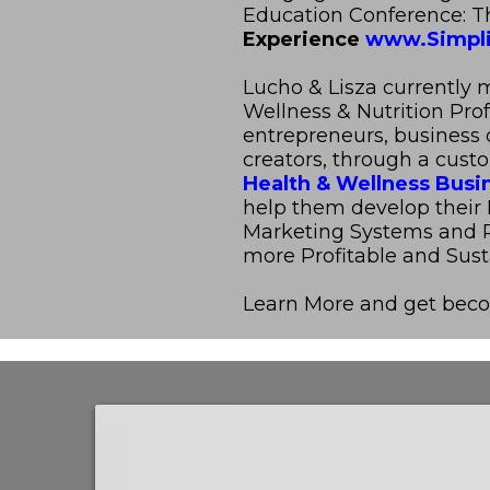
Education Conference: 
Experience
www.Simpli
Lucho & Lisza currently 
Wellness & Nutrition Pro
entrepreneurs, business
creators, through a cust
Health & Wellness Busi
help them develop their 
Marketing Systems and R
more Profitable and Sust
Learn More and get bec