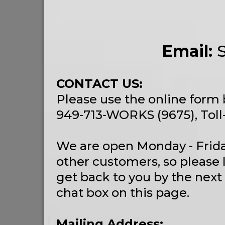
Email:
CONTACT US:
Please use the online form 
949-713-WORKS (9675), Toll
We are open Monday - Frida
other customers, so please 
get back to you by the next
chat box on this page.
Mailing Address: