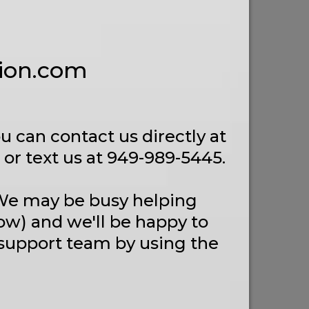
tion.com
u can contact us directly at
or text us at 949-989-5445.
 We may be busy helping
ow) and we'll be happy to
 support team by using the