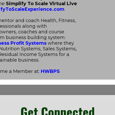
The
Simplify To Scale Virtual Live
fyToScaleExperience.com
mentor and coach Health, Fitness,
fessionals along with
 owners, coaches and course
om business building system:
ness Profit Systems
where they
Nutrition Systems, Sales Systems,
esidual Income Systems for a
ainable business.
ome a Member at:
HWBPS
Get Connected