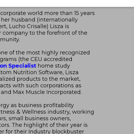
e corporate world more than 15 years
 her husband (internationally
t, Lucho Crisalle) Lisza is
r company to the forefront of the
mmunity.
ne of the most highly recognized
rograms (the CEU accredited
ion Specialist
home study
om Nutrition Software, Lisza
alized products to the market,
racts with such corporations as
 and Max Muscle Incorporated.
gy as business profitability
itness & Wellness industry, working
urs, small business owners,
rs. The highlight of their year is
r for their Industry blockbuster