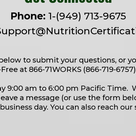
Phone:
1-(949) 713-9675
Support@NutritionCertifica
below to submit your questions, or yo
-Free at 866-71WORKS (866-719-6757) 
y 9:00 am to 6:00 pm Pacific Time.
leave a message (or use the form bel
 business day. You can also reach our