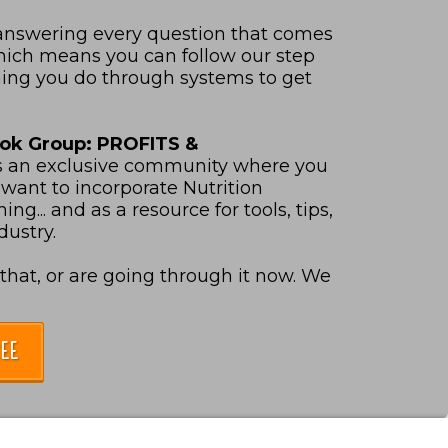
 answering every question that comes
Which means you can follow our step
hing you do through systems to get
ook Group: PROFITS &
s an exclusive community where you
want to incorporate Nutrition
ng... and as a resource for tools, tips,
dustry.
hat, or are going through it now. We
EE