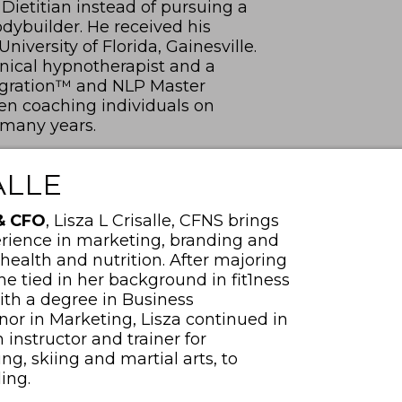
ietitian instead of pursuing a
dybuilder. He received his
iversity of Florida, Gainesville.
linical hypnotherapist and a
tegration™ and NLP Master
een coaching individuals on
 many years.
ALLE
 & CFO
, Lisza L Crisalle, CFNS brings
rience in marketing, branding and
 health and nutrition. After majoring
he tied in her background in fit1ness
ith a degree in Business
or in Marketing, Lisza continued in
n instructor and trainer for
, skiing and martial arts, to
ling.