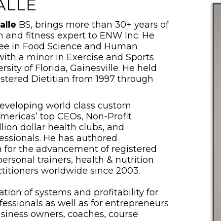
ALLE
alle
BS, brings more than 30+ years of
n and fitness expert to ENW Inc. He
ree in Food Science and Human
with a minor in Exercise and Sports
sity of Florida, Gainesville. He held
istered Dietitian from 1997 through
developing world class custom
Americas’ top CEOs, Non-Profit
lion dollar health clubs, and
fessionals. He has authored
ion for the advancement of registered
 personal trainers, health & nutrition
titioners worldwide since 2003.
tion of systems and profitability for
essionals as well as for entrepreneurs
business owners, coaches, course