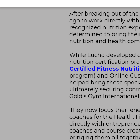
After breaking out of th
ago to work directly with
recognized nutrition exper
determined to bring thei
nutrition and health co
While Lucho developed o
nutrition certification p
Certified Fitness Nutrit
program) and Online Cust
helped bring these speci
ultimately securing cont
Gold’s Gym International
They now focus their ener
coaches for the Health, F
directly with entreprene
coaches and course creato
bringing them all togethe