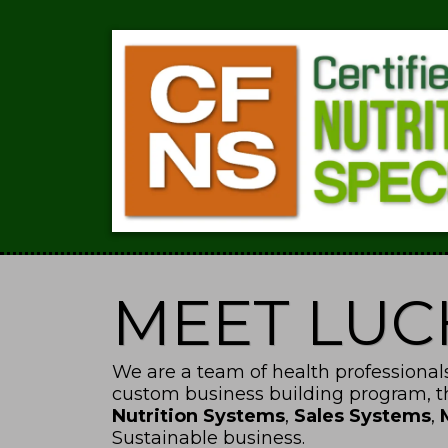
MEET LU
We are a team of health professionals
custom business building program, 
Nutrition Systems
,
Sales Systems
,
Sustainable business.