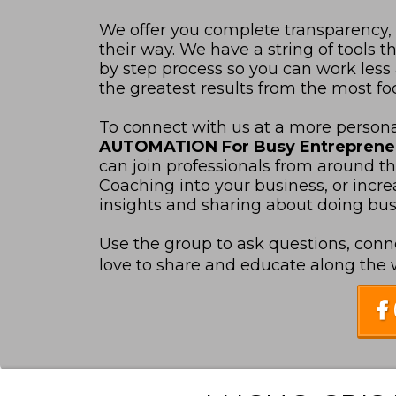
We offer you complete transparency,
their way. We have a string of tools
by step process so you can work les
the greatest results from the most foc
To connect with us at a more personal
AUTOMATION For Busy Entrepren
can join professionals from around t
Coaching into your business, or increas
insights and sharing about doing busin
Use the group to ask questions, conn
love to share and educate along the wa