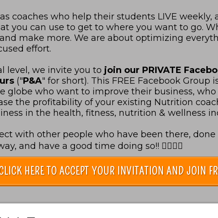
 as coaches who help their students LIVE weekly,
 that you can use to get to where you want to go. 
s and make more. We are about optimizing everyt
used effort.
 level, we invite you to
join our PRIVATE Faceb
eurs
("
P&A
" for short).
This FREE Facebook Group i
he globe who want to improve their business, who 
e the profitability of your existing Nutrition coachi
ess in the health, fitness, nutrition & wellness in
ect with other people who have been there, done t
y, and have a good time doing so!! 👇🏻👇🏻
CLICK HERE TO ACCEPT YOUR INVITATION AND JOIN FR