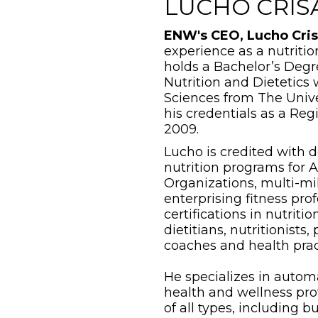
LUCHO CRIS
ENW's CEO, Lucho Cris
experience as a nutritio
holds a Bachelor’s Deg
Nutrition and Dietetics 
Sciences from The Univer
his credentials as a Reg
2009.
Lucho is credited with 
nutrition programs for 
Organizations, multi-mil
enterprising fitness pro
certifications in nutrit
dietitians, nutritionists,
coaches and health prac
He specializes in automa
health and wellness prof
of all types, including 