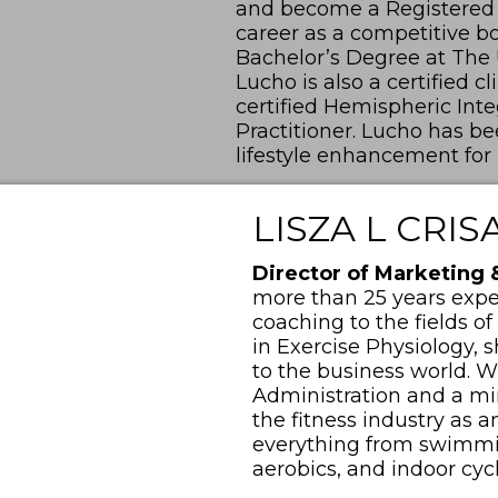
and become a Registered D
career as a competitive bo
Bachelor’s Degree at The Un
Lucho is also a certified c
certified Hemispheric In
Practitioner. Lucho has b
lifestyle enhancement for
LISZA L CRIS
Director of Marketing
more than 25 years expe
coaching to the fields of
in Exercise Physiology, s
to the business world. W
Administration and a min
the fitness industry as a
everything from swimming
aerobics, and indoor cyc