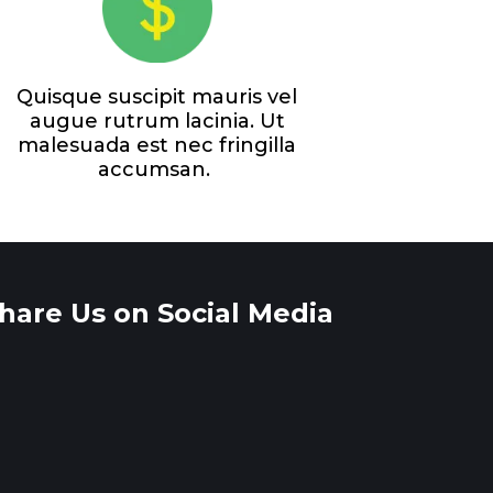
Quisque suscipit mauris vel
augue rutrum lacinia. Ut
malesuada est nec fringilla
accumsan.
hare Us on Social Media