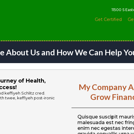
11500 S Eas
Get Certified
Ge
e About Us and How We Can Help Yo
urney of Health,
My Company Al
ccess!
 keffiyeh Schlitz cred.
Grow Financi
h twee, keffiyeh post-ironic
Quisque suscipit mauris
malesuada est nec fring
enim nec egestas inter
gravida convallis urna v