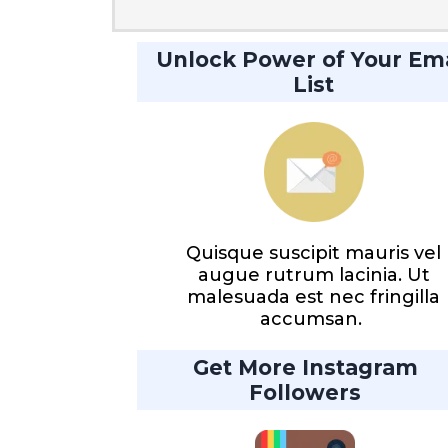
Unlock Power of Your Ema
List
Quisque suscipit mauris vel
augue rutrum lacinia. Ut
malesuada est nec fringilla
accumsan.
Get More Instagram
Followers