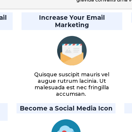
il
Increase Your Email
Marketing
Quisque suscipit mauris vel
augue rutrum lacinia. Ut
malesuada est nec fringilla
accumsan.
Become a Social Media Icon