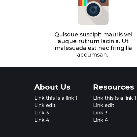
Quisque suscipit mauris vel
augue rutrum lacinia. Ut
malesuada est nec fringilla
accumsan.
About Us
Resources
Link this is a link 1
Link this is a link 1
Link edit
Link edit
Link 3
Link 3
Link 4
Link 4