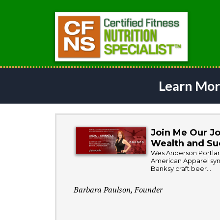
Learn Mor
Join Me Our Jo
Wealth and Su
Wes Anderson Portland
American Apparel synt
Banksy craft beer...
Barbara Paulson, Founder