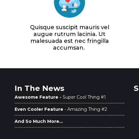
Quisque suscipit mauris vel
augue rutrum lacinia. Ut
malesuada est nec fringilla
accumsan.
In The News
S
Awesome Feature -
Super Cool Thing #1
Even Cooler Feature
- Amazing Thing #2
And So Much More...