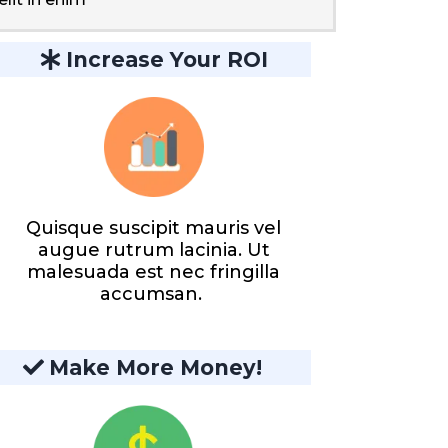
Increase Your ROI
Quisque suscipit mauris vel
augue rutrum lacinia. Ut
malesuada est nec fringilla
accumsan.
Make More Money!