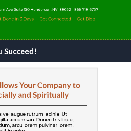
tern Ave Suite 150 Henderson, NV 89052 - 866-719-6757
t Done in 3 Days
Get Connected
Get Blog
u Succeed!
lows Your Company to
ally and Spiritually
 vel augue rutrum lacinia. Ut
illa accumsan. Donec tristique,
dum, arcu lorem pulvinar lorem,
elit in enim